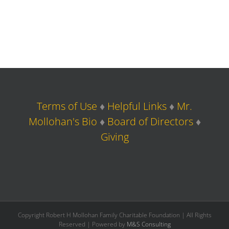
Terms of Use
♦
Helpful Links
♦
Mr.
Mollohan's Bio
♦
Board of Directors
♦
Giving
Copyright Robert H Mollohan Family Charitable Foundation | All Rights
Reserved | Powered by
M&S Consulting