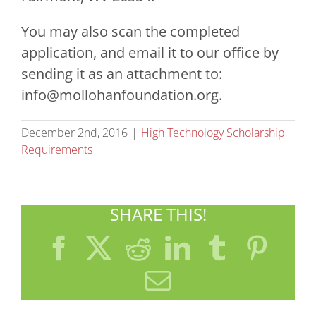
You may also scan the completed
application, and email it to our office by
sending it as an attachment to:
info@mollohanfoundation.org
.
December 2nd, 2016
|
High Technology Scholarship
Requirements
SHARE THIS!
Facebook
X
Reddit
LinkedIn
Tumblr
Pint
Email