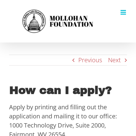
Skip
to
content
Previous
Next
How can I apply?
Apply by printing and filling out the
application and mailing it to our office:
1000 Technology Drive, Suite 2000,
Fairmont, WV 26554.